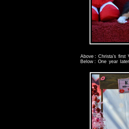
Above : Christa's firs
Below : One year later 