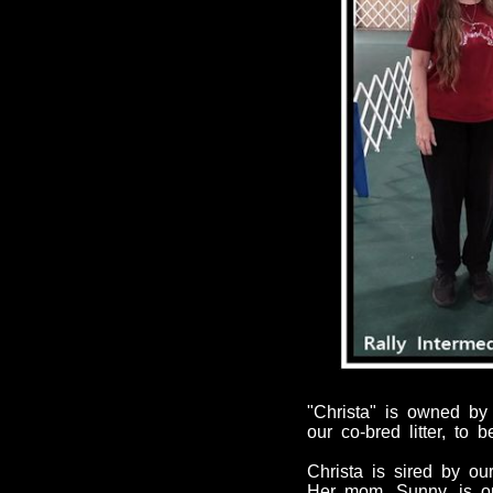
"Christa" is owned by
our co-bred litter, to
Christa is sired by our
Her mom,
Sunny
, is 