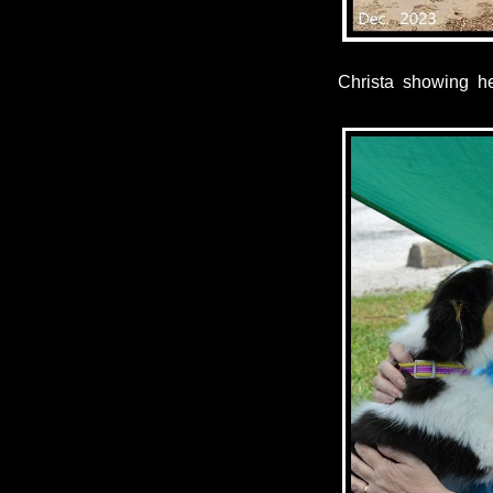
Christa showing h