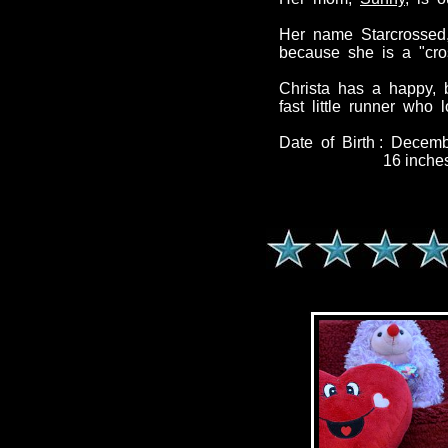
Her name Starcrossed,
because she is a "cro
Christa has a happy, 
fast little runner who
Date of Birth : Decem
16 inches / 2