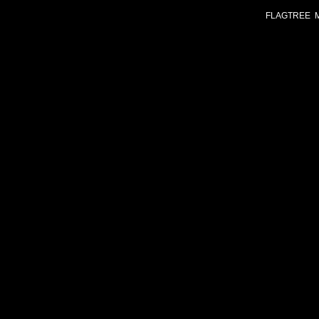
FLAGTREE 
Chr