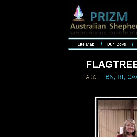
/
/
Site Map
Our Boys
FLAGTRE
:
BN, RI, C
AKC